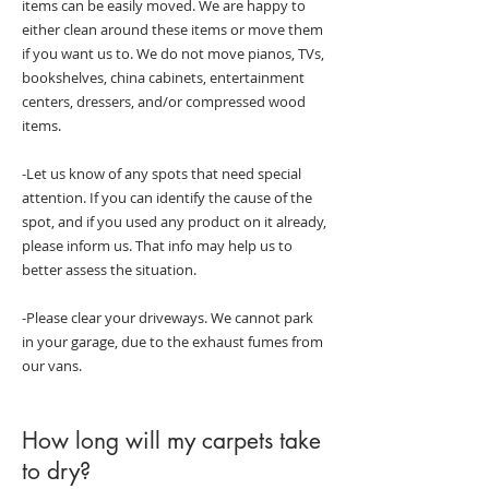
items can be easily moved. We are happy to
either clean around these items or move them
if you want us to. We do not move pianos, TVs,
bookshelves, china cabinets, entertainment
centers, dressers, and/or compressed wood
items.
-Let us know of any spots that need special
attention. If you can identify the cause of the
spot, and if you used any product on it already,
please inform us. That info may help us to
better assess the situation.
-Please clear your driveways. We cannot park
in your garage, due to the exhaust fumes from
our vans.
How long will my carpets take
to dry?