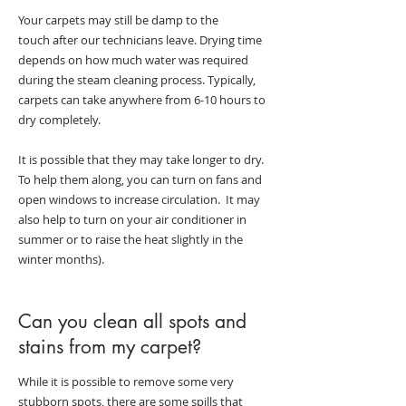
Your carpets may still be damp to the
touch after our technicians leave. Drying time
depends on how much water was required
during the steam cleaning process. Typically,
carpets can take anywhere from 6-10 hours to
dry completely.
It is possible that they may take longer to dry.
To help them along, you can turn on fans and
open windows to increase circulation. It may
also help to turn on your air conditioner in
summer or to raise the heat slightly in the
winter months).
Can you clean all spots and
stains from my carpet?
While it is possible to remove some very
stubborn spots, there are some spills that