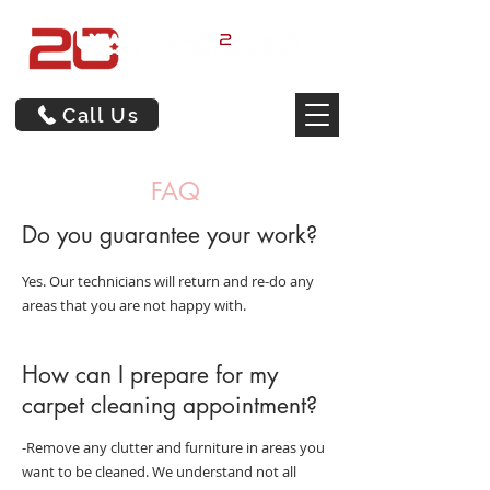
Call Us
FAQ
Do you guarantee your work?
Yes. Our technicians will return and re-do any
areas that you are not happy with.
How can I prepare for my
carpet cleaning appointment?
-Remove any clutter and furniture in areas you
want to be cleaned. We understand not all