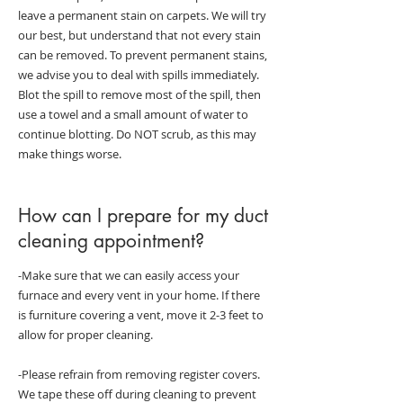
leave a permanent stain on carpets. We will try
our best, but understand that not every stain
can be removed. To prevent permanent stains,
we advise you to deal with spills immediately.
Blot the spill to remove most of the spill, then
use a towel and a small amount of water to
continue blotting. Do NOT scrub, as this may
make things worse.
How can I prepare for my duct
cleaning appointment?
-Make sure that we can easily access your
furnace and every vent in your home. If there
is furniture covering a vent, move it 2-3 feet to
allow for proper cleaning.
-Please refrain from removing register covers.
We tape these off during cleaning to prevent