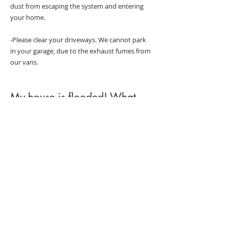
dust from escaping the system and entering
your home.
-Please clear your driveways. We cannot park
in your garage, due to the exhaust fumes from
our vans.
My house is flooded! What
should I do?
-Make sure you are safe.
-Stop the cause of the flooding if possible.
-Call Corner 2 Corner at
204-325-9791
.
-Call your insurance adjuster.
-Take some quick photos of the flooded area.
-Wearing rubber boots, start removing items
such as furniture from the room, IF it is safe to
do so and the water is clean.