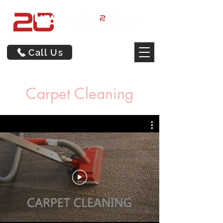
Call Us
Carpet Cleaning