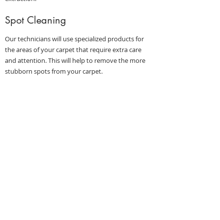
Spot Cleaning
Our technicians will use specialized products for
the areas of your carpet that require extra care
and attention. This will help to remove the more
stubborn spots from your carpet.
Hot Water Extraction
Our technicians will use a state-of-the-art system
to release deeply embedded dirt and debris, which
is removed immediately.
Optional Add-ons
Protectant (Scotchgard)