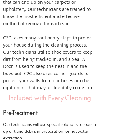
that can end up on your carpets or
upholstery. Our technicians are trained to
know the most efficient and effective
method of removal for each spot.
C2C takes many cautionary steps to protect
your house during the cleaning process.
Our technicians utilize shoe covers to keep
dirt from being tracked in, and a Seal-A-
Door is used to keep the heat in and the
bugs out. C2C also uses corner guards to
protect your walls from our hoses or other
equipment that may accidentally come into
contact with them.
Included with Every Cleaning
Pre-Treatment
Our technicians will use special solutions to loosen
up dirt and debris in preparation for hot water
extraction.