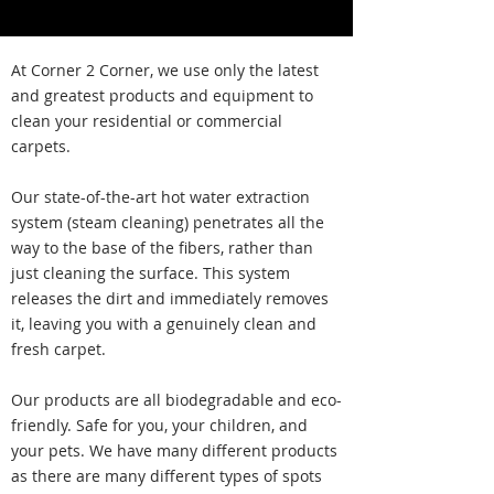
At Corner 2 Corner, we use only the latest
and greatest products and equipment to
clean your residential or commercial
carpets.
Our state-of-the-art hot water extraction
system (steam cleaning) penetrates all the
way to the base of the fibers, rather than
just cleaning the surface. This system
releases the dirt and immediately removes
it, leaving you with a genuinely clean and
fresh carpet.
Our products are all biodegradable and eco-
friendly. Safe for you, your children, and
your pets. We have many different products
as there are many different types of spots